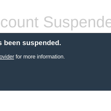
count Suspend
s been suspended.
ovider
for more information.