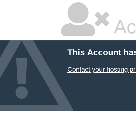
Ac
This Account ha
Contact your hosting pr